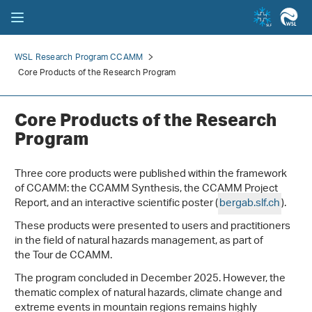
WSL Research Program CCAMM
Core Products of the Research Program
Core Products of the Research
Program
Three core products were published within the framework
of CCAMM: the CCAMM Synthesis, the CCAMM Project
Report, and an interactive scientific poster (
bergab.slf.ch
).
These products were presented to users and practitioners
in the field of natural hazards management, as part of
the Tour de CCAMM.
The program concluded in December 2025. However, the
thematic complex of natural hazards, climate change and
extreme events in mountain regions remains highly