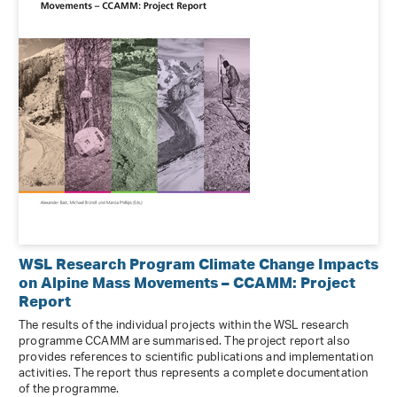
WSL Research Program Climate Change Impacts
on Alpine Mass Movements – CCAMM: Project
Report
The results of the individual projects within the WSL research
programme CCAMM are summarised. The project report also
provides references to scientific publications and implementation
activities. The report thus represents a complete documentation
of the programme.