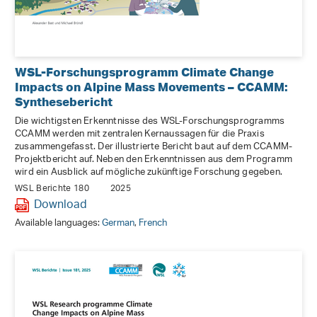
WSL-Forschungsprogramm Climate Change
Impacts on Alpine Mass Movements – CCAMM:
Synthesebericht
Die wichtigsten Erkenntnisse des WSL-Forschungsprogramms
CCAMM werden mit zentralen Kernaussagen für die Praxis
zusammengefasst. Der illustrierte Bericht baut auf dem CCAMM-
Projektbericht auf. Neben den Erkenntnissen aus dem Programm
wird ein Ausblick auf mögliche zukünftige Forschung gegeben.
WSL Berichte 180
2025
Download
Available languages:
German
,
French