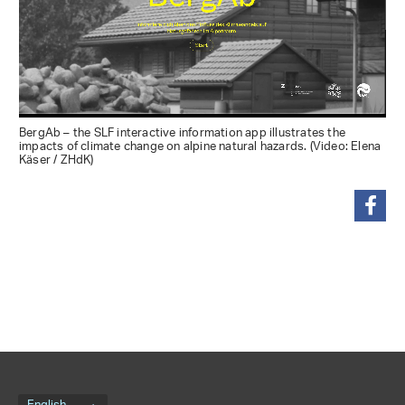
BergAb – the SLF interactive information app illustrates the
impacts of climate change on alpine natural hazards. (Video: Elena
Käser / ZHdK)
share