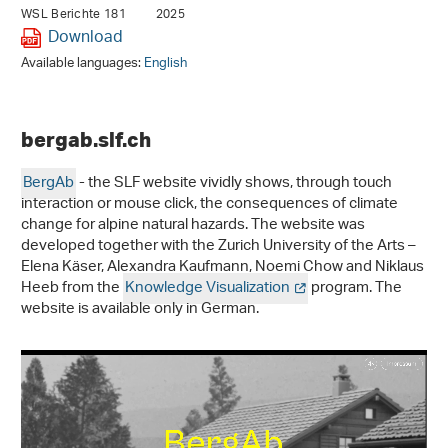
WSL Berichte 181
2025
Download
Available languages:
English
bergab.slf.ch
BergAb
- the SLF website vividly shows, through touch
interaction or mouse click, the consequences of climate
change for alpine natural hazards. The website was
developed together with the Zurich University of the Arts –
Elena Käser, Alexandra Kaufmann, Noemi Chow and Niklaus
Heeb from the
Knowledge Visualization
program. The
website is available only in German.