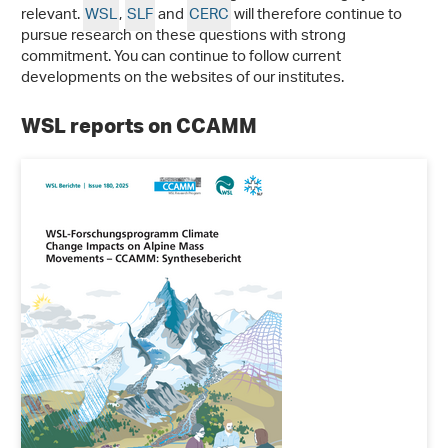
relevant.
WSL
,
SLF
and
CERC
will therefore continue to
pursue research on these questions with strong
commitment. You can continue to follow current
developments on the websites of our institutes.
WSL reports on CCAMM