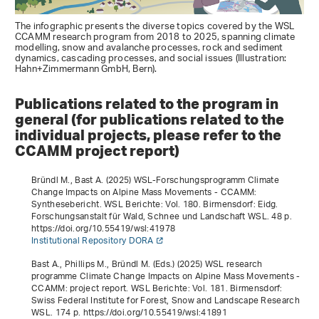
The infographic presents the diverse topics covered by the WSL
CCAMM research program from 2018 to 2025, spanning climate
modelling, snow and avalanche processes, rock and sediment
dynamics, cascading processes, and social issues (Illustration:
Hahn+Zimmermann GmbH, Bern).
Publications related to the program in
general (for publications related to the
individual projects, please refer to the
CCAMM project report)
Bründl M., Bast A. (2025)
WSL-Forschungsprogramm Climate
Change Impacts on Alpine Mass Movements - CCAMM:
Synthesebericht
. WSL Berichte: Vol. 180. Birmensdorf: Eidg.
Forschungsanstalt für Wald, Schnee und Landschaft WSL. 48 p.
https://doi.org/10.55419/wsl:41978
Institutional Repository DORA
Bast A., Phillips M., Bründl M. (Eds.) (2025)
WSL research
programme Climate Change Impacts on Alpine Mass Movements -
CCAMM: project report
. WSL Berichte: Vol. 181. Birmensdorf:
Swiss Federal Institute for Forest, Snow and Landscape Research
WSL. 174 p. https://doi.org/10.55419/wsl:41891