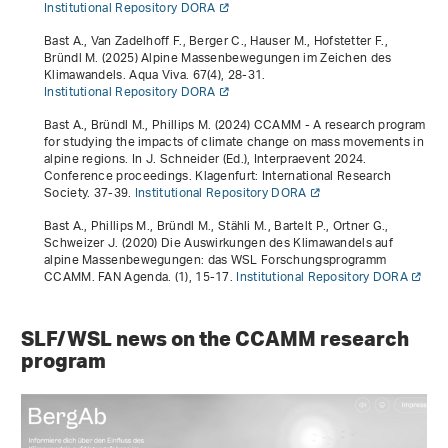
Institutional Repository DORA
Bast A., Van Zadelhoff F., Berger C., Hauser M., Hofstetter F.,
Bründl M. (2025) Alpine Massenbewegungen im Zeichen des
Klimawandels. Aqua Viva.
67
(4), 28-31.
Institutional Repository DORA
Bast A., Bründl M., Phillips M. (2024)
CCAMM - A research program
for studying the impacts of climate change on mass movements in
alpine regions
. In J. Schneider (Ed.),
Interpraevent 2024.
Conference proceedings
. Klagenfurt: International Research
Society. 37-39.
Institutional Repository DORA
Bast A., Phillips M., Bründl M., Stähli M., Bartelt P., Ortner G.,
Schweizer J. (2020) Die Auswirkungen des Klimawandels auf
alpine Massenbewegungen: das WSL Forschungsprogramm
CCAMM. FAN Agenda. (1), 15-17.
Institutional Repository DORA
SLF/WSL news on the CCAMM research
program