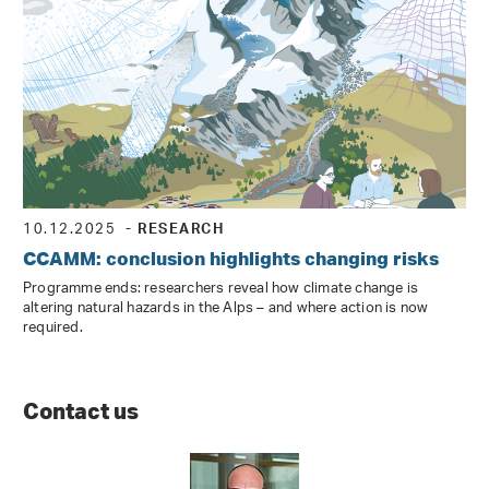
10.12.2025
- RESEARCH
CCAMM: conclusion highlights changing risks
Programme ends: researchers reveal how climate change is
altering natural hazards in the Alps – and where action is now
required.
Contact us