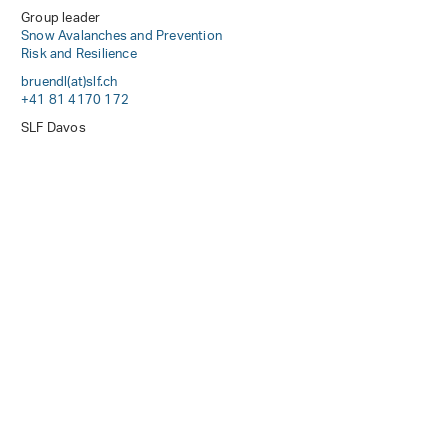
Group leader
Snow Avalanches and Prevention
Risk and Resilience
bruendl(at)slf
.
ch
+41 81 4170 172
SLF Davos