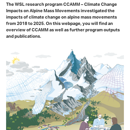
The WSL research program CCAMM – Climate Change
Impacts on Alpine Mass Movements investigated the
impacts of climate change on alpine mass movements
from 2018 to 2025. On this webpage, you will find an
overview of CCAMM as well as further program outputs
and publications.