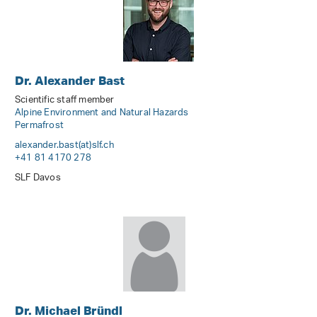
Dr. Alexander Bast
Scientific staff member
Alpine Environment and Natural Hazards
Permafrost
alexander.bast(at)slf
.
ch
+41 81 4170 278
SLF Davos
Dr. Michael Bründl