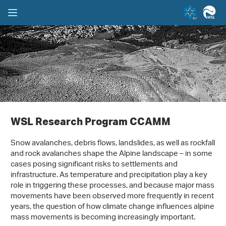
WSL Research Program CCAMM
Snow avalanches, debris flows, landslides, as well as rockfall
and rock avalanches shape the Alpine landscape – in some
cases posing significant risks to settlements and
infrastructure. As temperature and precipitation play a key
role in triggering these processes, and because major mass
movements have been observed more frequently in recent
years, the question of how climate change influences alpine
mass movements is becoming increasingly important.