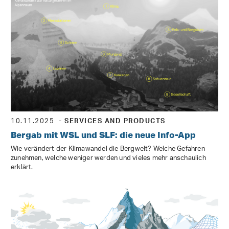
10.11.2025
- SERVICES AND PRODUCTS
Bergab mit WSL und SLF: die neue Info-App
Wie verändert der Klimawandel die Bergwelt? Welche Gefahren
zunehmen, welche weniger werden und vieles mehr anschaulich
erklärt.